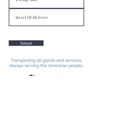
Submit
Transporting all goods and services,
Always serving the American people.
VETERANS STANDARD AMERICA
INC.
Call Us