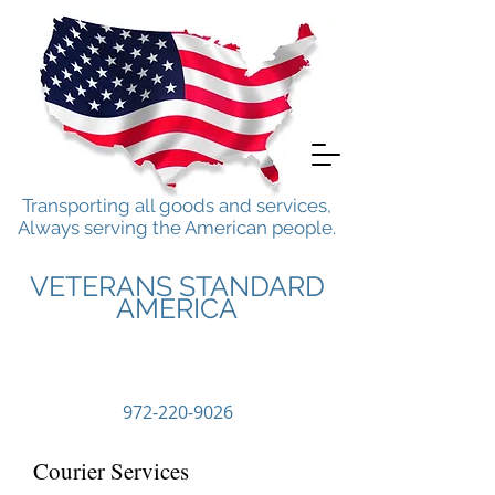
Transporting all goods and services,
Always serving the American people.
VETERANS STANDARD
AMERICA
Call Us
972-220-9026
Courier Services